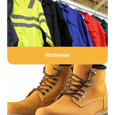
Workwear