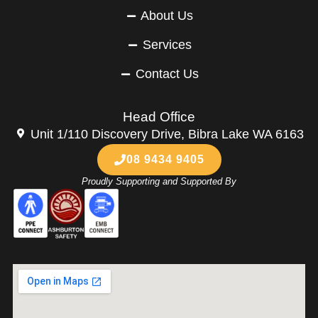
About Us
Services
Contact Us
Head Office
Unit 1/110 Discovery Drive, Bibra Lake WA 6163
08 9434 9405
Proudly Supporting and Supported By