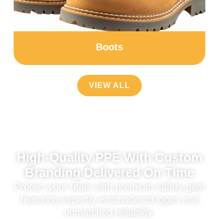
Boots
VIEW ALL
High-Quality PPE With Custom
Branding Delivered On Time
Protect your team with premium safety gear
featuring expertly embroidered logos and
unmatched reliability.