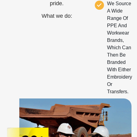
pride.
We Source
A Wide
What we do:
Range Of
PPE And
Workwear
Brands,
Which Can
Then Be
Branded
With Either
Embroidery
Or
Transfers.