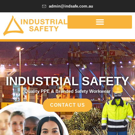
admin@indsafe.com.au
INDUSTRIAL SAFETY
Quality PPE & Branded Safety Workwear
CONTACT US