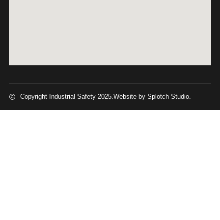
Copyright Industrial Safety 2025.
Website by Splotch Studio.