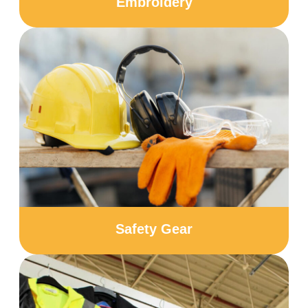
Embroidery
Safety Gear