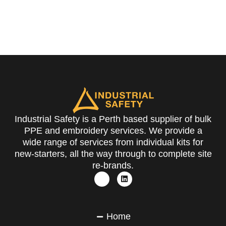
Industrial Safety is a Perth based supplier of bulk
PPE and embroidery services. We provide a
wide range of services from individual kits for
new-starters, all the way through to complete site
re-brands.
Home