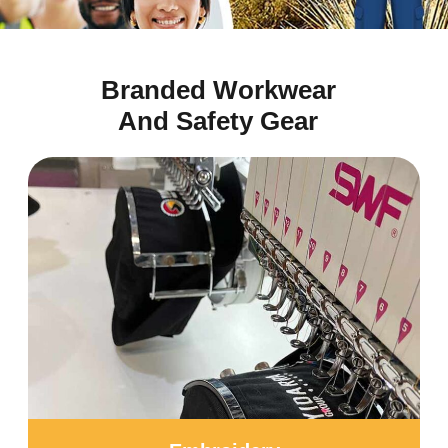
Branded Workwear
And Safety Gear