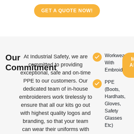
GET A QUOTE NOW!
Our
Workwear
At Industrial Safety, we are
With
committed to providing
A
Commitment
Embroidery
exceptional, safe and on-time
PPE to our customers. Our
PPE
dedicated team of in-house
(boots,
embroiderers work tirelessly to
Hardhats,
Gloves,
ensure that all our kits go out
Safety
with highest quality logos and
Glasses
branding, so that your team
Etc)
can wear their uniforms with