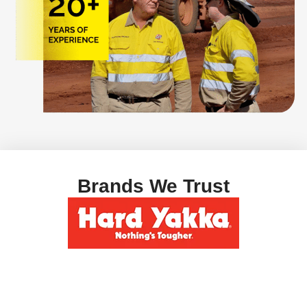
Brands We Trust