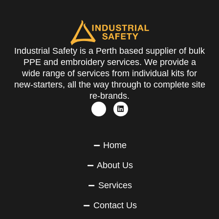
Industrial Safety is a Perth based supplier of bulk
PPE and embroidery services. We provide a
wide range of services from individual kits for
new-starters, all the way through to complete site
re-brands.
Home
About Us
Services
Contact Us