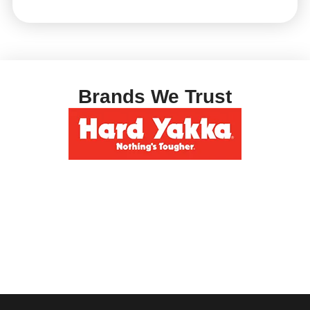
Brands We Trust