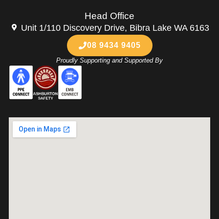
Head Office
Unit 1/110 Discovery Drive, Bibra Lake WA 6163
08 9434 9405
Proudly Supporting and Supported By