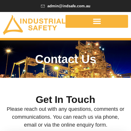
admin@indsafe.com.au
Contact Us
Get In Touch
Please reach out with any questions, comments or
communications. You can reach us via phone,
email or via the online enquiry form.