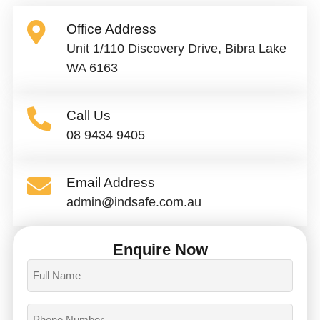
Office Address
Unit 1/110 Discovery Drive, Bibra Lake
WA 6163
Call Us
08 9434 9405
Email Address
admin@indsafe.com.au
Enquire Now